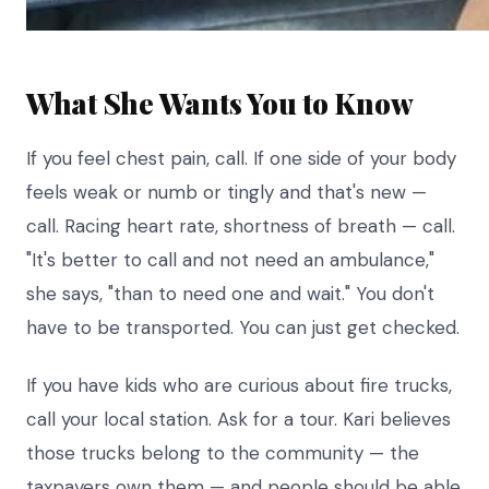
What She Wants You to Know
If you feel chest pain, call. If one side of your body
feels weak or numb or tingly and that's new —
call. Racing heart rate, shortness of breath — call.
"It's better to call and not need an ambulance,"
she says, "than to need one and wait." You don't
have to be transported. You can just get checked.
If you have kids who are curious about fire trucks,
call your local station. Ask for a tour. Kari believes
those trucks belong to the community — the
taxpayers own them — and people should be able