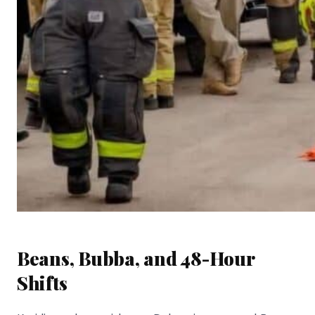
Beans, Bubba, and 48-Hour
Shifts