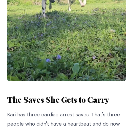
The Saves She Gets to Carry
Kari has three cardiac arrest saves. That's three
people who didn't have a heartbeat and do now.