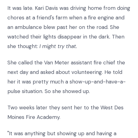
It was late. Kari Davis was driving home from doing
chores at a friend's farm when a fire engine and
an ambulance blew past her on the road. She
watched their lights disappear in the dark. Then
she thought:
I might try that.
She called the Van Meter assistant fire chief the
next day and asked about volunteering. He told
her it was pretty much a show-up-and-have-a-
pulse situation. So she showed up.
Two weeks later they sent her to the West Des
Moines Fire Academy.
"It was anything but showing up and having a