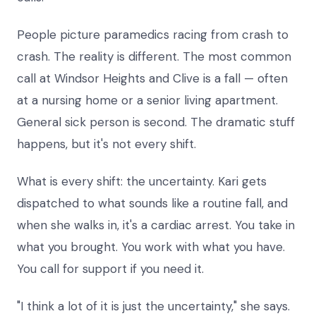
People picture paramedics racing from crash to
crash. The reality is different. The most common
call at Windsor Heights and Clive is a fall — often
at a nursing home or a senior living apartment.
General sick person is second. The dramatic stuff
happens, but it's not every shift.
What is every shift: the uncertainty. Kari gets
dispatched to what sounds like a routine fall, and
when she walks in, it's a cardiac arrest. You take in
what you brought. You work with what you have.
You call for support if you need it.
"I think a lot of it is just the uncertainty," she says.