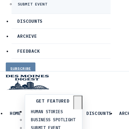
SUBMIT EVENT
DISCOUNTS
ARCHIVE
FEEDBACK
SUBSCRIBE
GET FEATURED
HUMAN STORIES
HOME
DISCOUNTS
ARC
BUSINESS SPOTLIGHT
SUBMIT EVENT