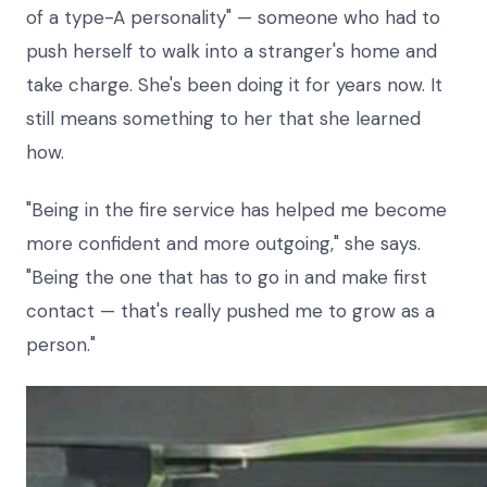
of a type-A personality" — someone who had to
push herself to walk into a stranger's home and
take charge. She's been doing it for years now. It
still means something to her that she learned
how.
"Being in the fire service has helped me become
more confident and more outgoing," she says.
"Being the one that has to go in and make first
contact — that's really pushed me to grow as a
person."