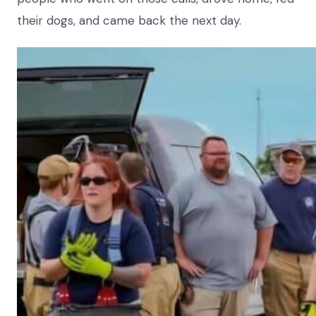
their dogs, and came back the next day.