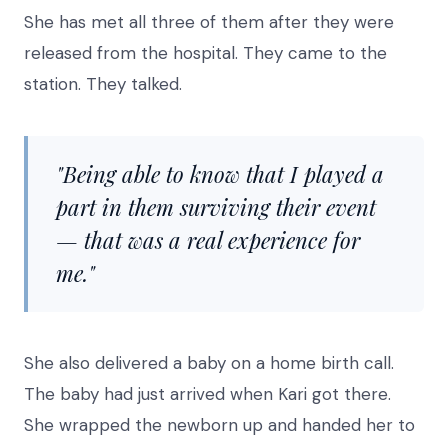
She has met all three of them after they were
released from the hospital. They came to the
station. They talked.
"Being able to know that I played a
part in them surviving their event
— that was a real experience for
me."
She also delivered a baby on a home birth call.
The baby had just arrived when Kari got there.
She wrapped the newborn up and handed her to