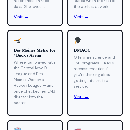
racehorses on race
Bubba when the rest of
days. She loved it.
the world is at work.
Visit →
Visit →
Des Moines Metro Ice
DMACC
/ Buck's Arena
Offers fire science and
Where Kari played with
EMT programs — Kari's
the Central Iowa D
recommendation if
League and Des
you're thinking about
Moines Women's
getting into the fire
Hockey League — and
service.
once checked her EMS
Visit →
director into the
boards.