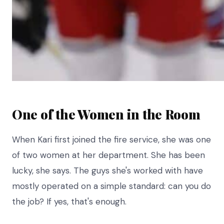
One of the Women in the Room
When Kari first joined the fire service, she was one
of two women at her department. She has been
lucky, she says. The guys she's worked with have
mostly operated on a simple standard: can you do
the job? If yes, that's enough.