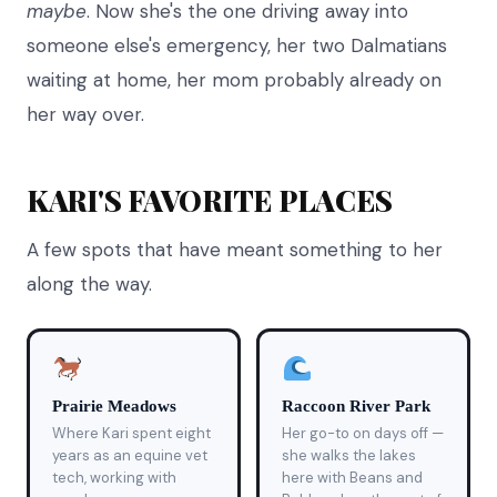
maybe
. Now she's the one driving away into
someone else's emergency, her two Dalmatians
waiting at home, her mom probably already on
her way over.
KARI'S FAVORITE PLACES
A few spots that have meant something to her
along the way.
Prairie Meadows
Raccoon River Park
Where Kari spent eight
Her go-to on days off —
years as an equine vet
she walks the lakes
tech, working with
here with Beans and