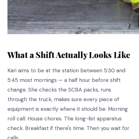
What a Shift Actually Looks Like
Kari aims to be at the station between 5:30 and
5:45 most mornings — a half hour before shift
change. She checks the SCBA packs, runs
through the truck, makes sure every piece of
equipment is exactly where it should be. Morning
roll call. House chores. The long-list apparatus
check. Breakfast if there's time. Then you wait for
calls.