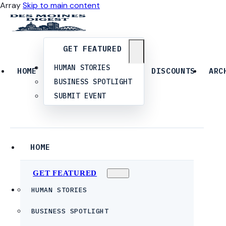
Array
Skip to main content
GET FEATURED
HUMAN STORIES
HOME
DISCOUNTS
ARC
BUSINESS SPOTLIGHT
SUBMIT EVENT
HOME
GET FEATURED
HUMAN STORIES
BUSINESS SPOTLIGHT