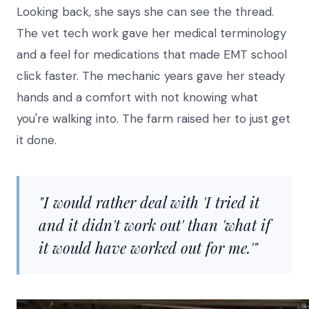
Looking back, she says she can see the thread.
The vet tech work gave her medical terminology
and a feel for medications that made EMT school
click faster. The mechanic years gave her steady
hands and a comfort with not knowing what
you're walking into. The farm raised her to just get
it done.
"I would rather deal with 'I tried it
and it didn't work out' than 'what if
it would have worked out for me.'"