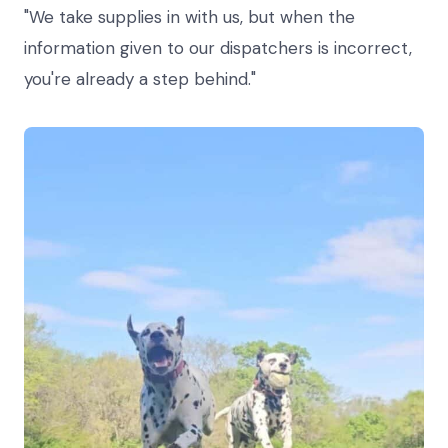
"We take supplies in with us, but when the
information given to our dispatchers is incorrect,
you're already a step behind."