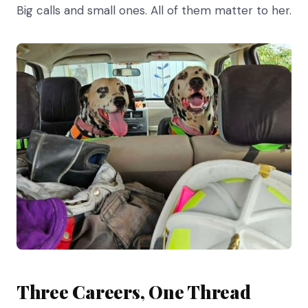
Big calls and small ones. All of them matter to her.
Three Careers, One Thread