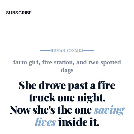
SUBSCRIBE
HUMAN STORIES
farm girl, fire station, and two spotted
dogs
She drove past a fire
truck one night.
Now she's the one
saving
lives
inside it.