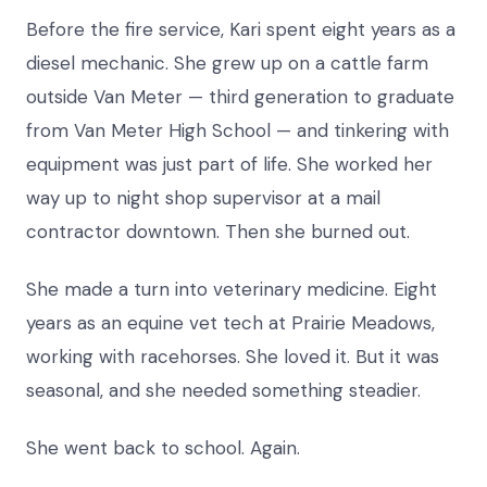
Before the fire service, Kari spent eight years as a
diesel mechanic. She grew up on a cattle farm
outside Van Meter — third generation to graduate
from Van Meter High School — and tinkering with
equipment was just part of life. She worked her
way up to night shop supervisor at a mail
contractor downtown. Then she burned out.
She made a turn into veterinary medicine. Eight
years as an equine vet tech at Prairie Meadows,
working with racehorses. She loved it. But it was
seasonal, and she needed something steadier.
She went back to school. Again.