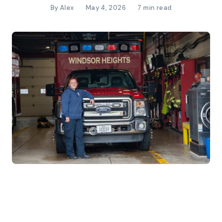
By Alex
May 4, 2026
7 min read