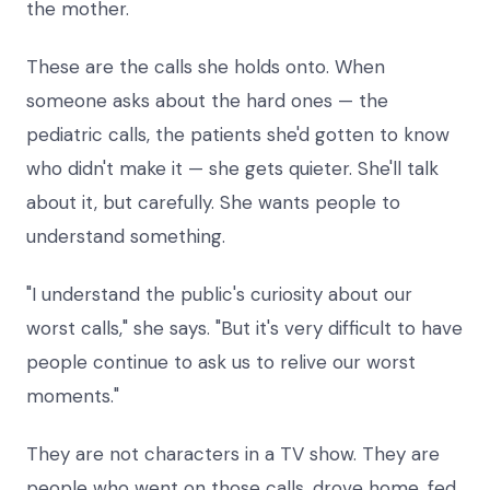
the mother.
These are the calls she holds onto. When
someone asks about the hard ones — the
pediatric calls, the patients she'd gotten to know
who didn't make it — she gets quieter. She'll talk
about it, but carefully. She wants people to
understand something.
"I understand the public's curiosity about our
worst calls," she says. "But it's very difficult to have
people continue to ask us to relive our worst
moments."
They are not characters in a TV show. They are
people who went on those calls, drove home, fed