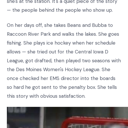
she's at the station. It's a quiet piece of the story
— the people behind the people who show up.
On her days off, she takes Beans and Bubba to
Raccoon River Park and walks the lakes. She goes
fishing. She plays ice hockey when her schedule
allows — she tried out for the Central Iowa D
League, got drafted, then played two seasons with
the Des Moines Women's Hockey League. She
once checked her EMS director into the boards
so hard he got sent to the penalty box. She tells
this story with obvious satisfaction.