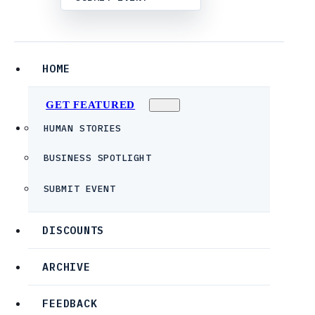
HOME
GET FEATURED
HUMAN STORIES
BUSINESS SPOTLIGHT
SUBMIT EVENT
DISCOUNTS
ARCHIVE
FEEDBACK