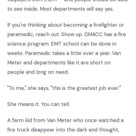
to see inside. Most departments will say yes.
If you're thinking about becoming a firefighter or
paramedic, reach out. Show up. DMACC has a fire
science program. EMT school can be done in
weeks. Paramedic takes a little over a year. Van
Meter and departments like it are short on
people and long on need.
"To me," she says, "this is the greatest job ever."
She means it. You can tell.
A farm kid from Van Meter who once watched a
fire truck disappear into the dark and thought,