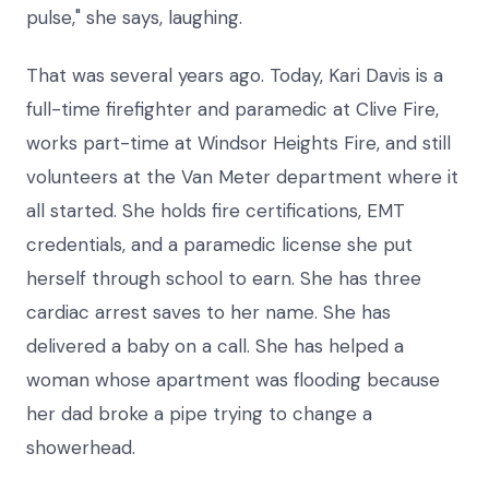
pulse," she says, laughing.
That was several years ago. Today, Kari Davis is a
full-time firefighter and paramedic at Clive Fire,
works part-time at Windsor Heights Fire, and still
volunteers at the Van Meter department where it
all started. She holds fire certifications, EMT
credentials, and a paramedic license she put
herself through school to earn. She has three
cardiac arrest saves to her name. She has
delivered a baby on a call. She has helped a
woman whose apartment was flooding because
her dad broke a pipe trying to change a
showerhead.