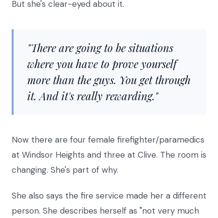
But she's clear-eyed about it.
"There are going to be situations
where you have to prove yourself
more than the guys. You get through
it. And it's really rewarding."
Now there are four female firefighter/paramedics
at Windsor Heights and three at Clive. The room is
changing. She's part of why.
She also says the fire service made her a different
person. She describes herself as "not very much