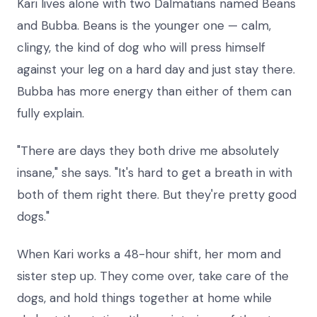
Kari lives alone with two Dalmatians named Beans
and Bubba. Beans is the younger one — calm,
clingy, the kind of dog who will press himself
against your leg on a hard day and just stay there.
Bubba has more energy than either of them can
fully explain.
"There are days they both drive me absolutely
insane," she says. "It's hard to get a breath in with
both of them right there. But they're pretty good
dogs."
When Kari works a 48-hour shift, her mom and
sister step up. They come over, take care of the
dogs, and hold things together at home while